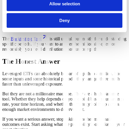
and failed periods.
Allow selection
On this site, the
Parallel Backtests
tool is the best fit for that job
Deny
because it lets you test the same goal across many different historical
start dates.
The
Backtesting Tool
is still useful, but mostly for understanding
specific periods. If you want to answer the millionaire question
responsibly, you need distributions, not just one path.
The Honest Answer
Leveraged ETFs can absolutely be part of a path to a million. For
some inputs and some historical periods, they can get there much
faster than unleveraged exposure.
But they are not a millionaire machine. They are a high-variance
tool. Whether they help depends on your capital base, your savings
rate, your time horizon, and whether the strategy holds up across
enough market environments to deserve trust.
If you want a serious answer, stop asking whether millionaire
outcomes exist. Start asking what the probability looks like for your