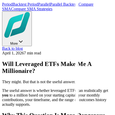
Period
Backtest Period
Parallel
Parallel Backtests
Compare
SMA
Compare SMA Strategies
More
Back to blog
April 1, 2026
7 min read
Will Leveraged ETFs Make Me A
Millionaire?
They might. But that is not the useful answer.
The useful answer is whether leveraged ETFs can realistically get
you
to a million based on your starting capital, your monthly
contributions, your timeframe, and the range of outcomes history
actually supports.