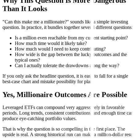
Why This Question Is More Dangerous
Than It Looks
"Can this make me a millionaire?" sounds like a simple investing
question. In practice, it bundles together several different questions:
Is a million even reachable from my current starting point?
How much time would it likely take?
How much would I need to keep contributing?
How wide is the gap between the lucky outcomes and the
typical ones?
Can I actually tolerate the drawdowns along the way?
If you only ask the headline question, it is easy to fall for a single
best-case chart and mistake possibility for plan.
Yes, Millionaire Outcomes Are Possible
Leveraged ETFs can compound very aggressively in favorable
periods. Long trends, consistent contributions, and enough time can
produce eye-catching portfolio values.
That is why the question is so compelling in the first place. The
upside is real. A strong historical run can make a million-dollar result