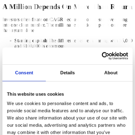
A Million Depends On More Than Return
Investors often fixate on CAGR because it compresses everything
into one clean number. The millionaire question depends on more
than return alone.
Starting capital:
The difference between starting with $5,000
and $100,000 is enormous.
Monthly contribution:
Consistent additions can matter as
much as strategy choice.
Time horizon:
Ten years and thirty years are completely
different problems.
Consent
Details
About
Sequence of returns:
A bad early period can delay the goal
far more than the average return suggests.
Behavioral tolerance:
A strategy only works if you can stay
invested through its worst stretches.
This website uses cookies
This is exactly why single backtests can be misleading. A beautiful
We use cookies to personalise content and ads, to
chart does not tell you whether the same inputs would have worked
often enough to form a plan.
provide social media features and to analyse our traffic.
We also share information about your use of our site with
What Most People Actually Need
our social media, advertising and analytics partners who
may combine it with other information that you’ve