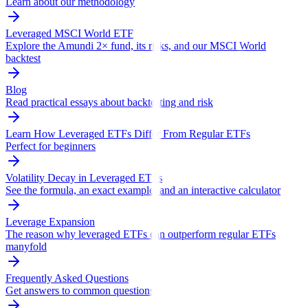
Learn about our methodology
Leveraged MSCI World ETF
Explore the Amundi 2× fund, its risks, and our MSCI World
backtest
Blog
Read practical essays about backtesting and risk
Learn How Leveraged ETFs Differ From Regular ETFs
Perfect for beginners
Volatility Decay in Leveraged ETFs
See the formula, an exact example, and an interactive calculator
Leverage Expansion
The reason why leveraged ETFs can outperform regular ETFs
manyfold
Frequently Asked Questions
Get answers to common questions