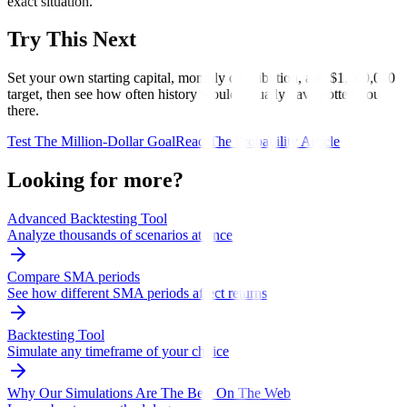
exact situation.
Try This Next
Set your own starting capital, monthly contribution, and $1,000,000
target, then see how often history would actually have gotten you
there.
Test The Million-Dollar Goal
Read The Probability Article
Looking for more?
Advanced Backtesting Tool
Analyze thousands of scenarios at once
Compare SMA periods
See how different SMA periods affect returns
Backtesting Tool
Simulate any timeframe of your choice
Why Our Simulations Are The Best On The Web