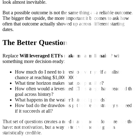
look almost inevitable.
But a possible outcome is not the same thing as a reliable outcome.
The bigger the upside, the more important it becomes to ask how
often that outcome actually showed up across different starting
dates.
The Better Question
Replace
Will leveraged ETFs make me a millionaire?
with
something more decision-ready:
How much do I need to invest to give myself a realistic
chance at reaching $1,000,000?
What time horizon makes that goal plausible?
How often would a leveraged ETF strategy have reached that
goal across history?
What happens in the weaker historical periods?
How bad do the drawdowns get before the strategy succeeds,
if it succeeds at all?
That set of questions creates a need many readers do not realize they
have: not motivation, but a way to test whether the goal is
statistically credible.